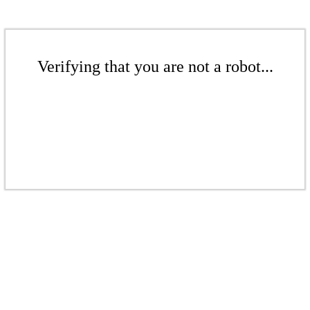
Verifying that you are not a robot...