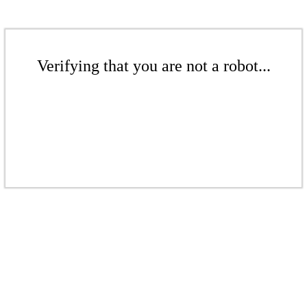
Verifying that you are not a robot...