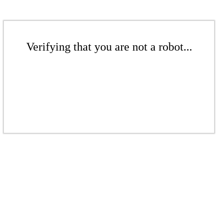
Verifying that you are not a robot...