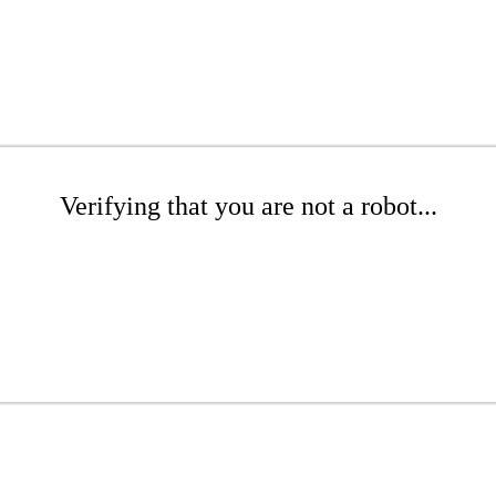
Verifying that you are not a robot...