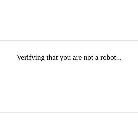
Verifying that you are not a robot...