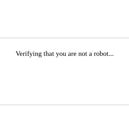
Verifying that you are not a robot...